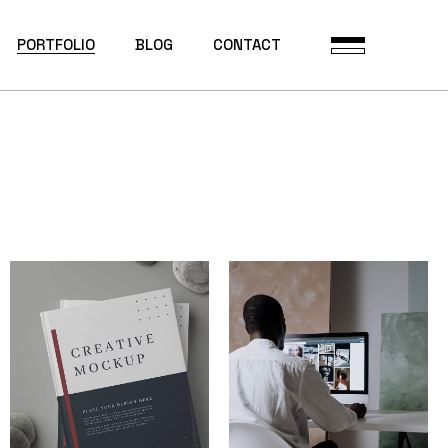
PORTFOLIO
BLOG
CONTACT