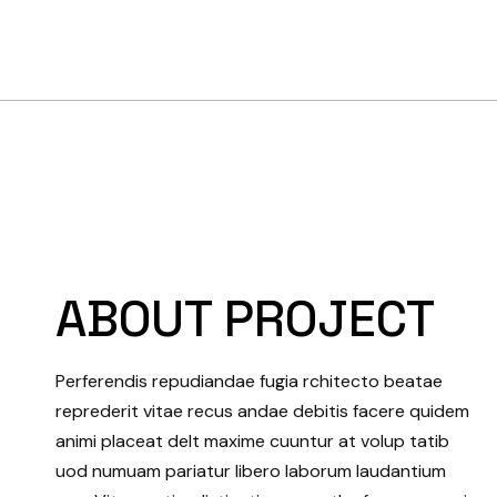
ABOUT PROJECT
Perferendis repudiandae fugia rchitecto beatae
reprederit vitae recus andae debitis facere quidem
animi placeat delt maxime cuuntur at volup tatib
uod numuam pariatur libero laborum laudantium