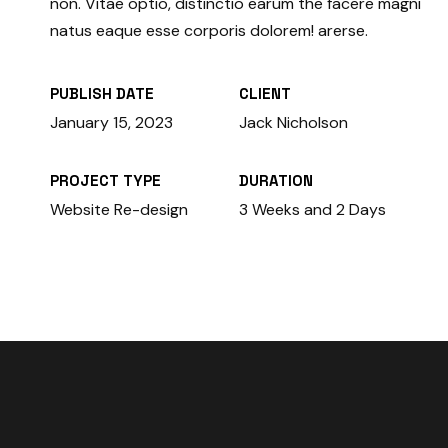
non. Vitae optio, distinctio earum the facere magni
natus eaque esse corporis dolorem! arerse.
PUBLISH DATE
CLIENT
January 15, 2023
Jack Nicholson
PROJECT TYPE
DURATION
Website Re-design
3 Weeks and 2 Days