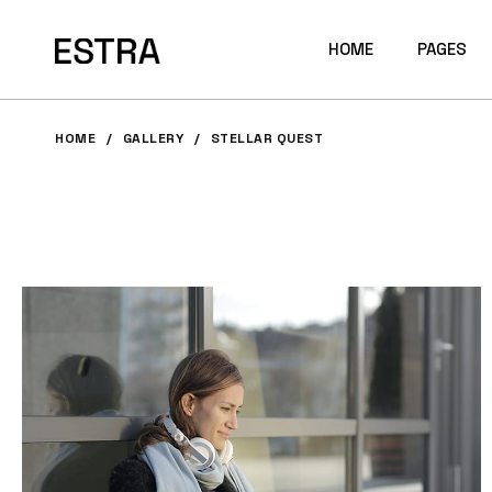
HOME
PAGES
HOME
GALLERY
STELLAR QUEST