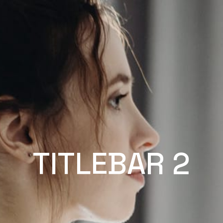
TITLEBAR 2